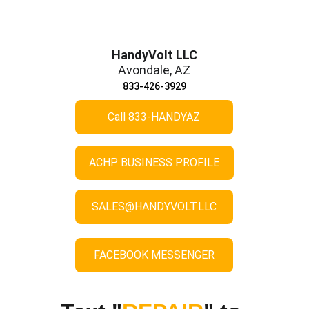
HandyVolt LLC
Avondale, AZ
833-426-3929
Call 833-HANDYAZ
ACHP BUSINESS PROFILE
SALES@HANDYVOLT.LLC
FACEBOOK MESSENGER