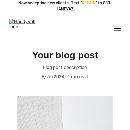
Now accepting new clients. Text "
REPAIR
" to 833-
HANDYAZ.
Your blog post
Blog post description.
8/25/2024
1 min read