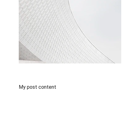
My post content