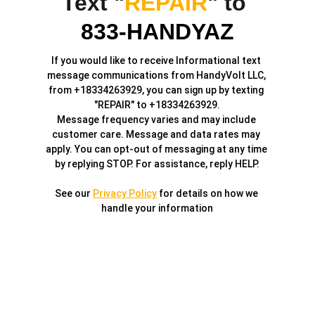
Text "
REPAIR
" to 
833-HANDYAZ
If you would like to receive Informational text 
message communications from HandyVolt LLC, 
from +18334263929, you can sign up by texting 
"REPAIR" to +18334263929.
Message frequency varies and may include 
customer care. Message and data rates may 
apply. You can opt-out of messaging at any time 
by replying STOP. For assistance, reply HELP.
See our 
Privacy Policy
 for details on how we 
handle your information